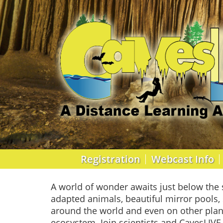
Registration
Webcast Info
A world of wonder awaits just below the 
adapted animals, beautiful mirror pools, 
around the world and even on other plan
ecosystem. Join scientists and CavesLIVE