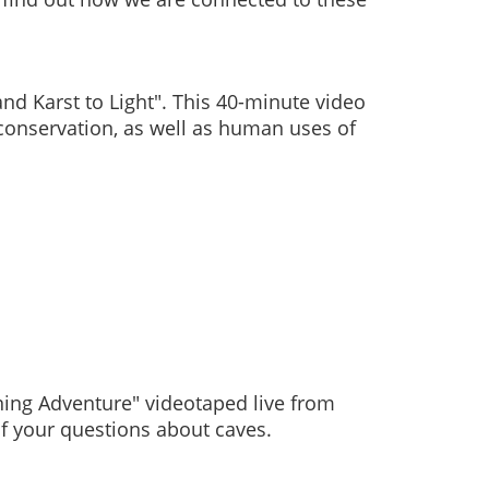
nd Karst to Light".
This 40-minute video
conservation, as well as human uses of
ning Adventure" videotaped live from
 of your questions about caves.