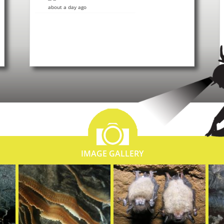
about a day ago
IMAGE GALLERY