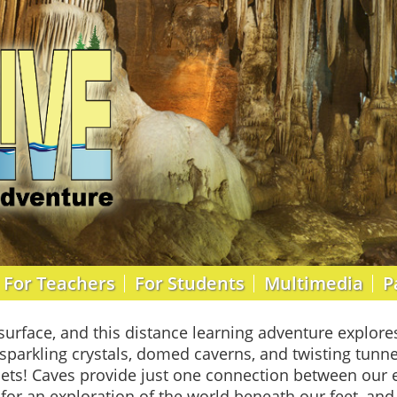
For Teachers
For Students
Multimedia
P
surface, and this distance learning adventure explore
sparkling crystals, domed caverns, and twisting tunne
ets! Caves provide just one connection between our e
 for an exploration of the world beneath our feet, an