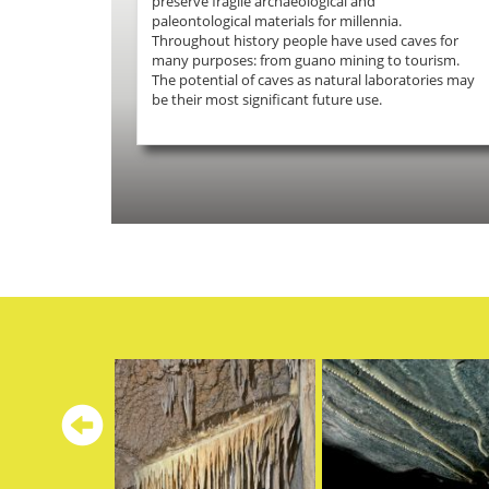
preserve fragile archaeological and
paleontological materials for millennia.
Throughout history people have used caves for
many purposes: from guano mining to tourism.
The potential of caves as natural laboratories may
be their most significant future use.
Previous