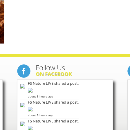
Follow Us
ON FACEBOOK
FS Nature LIVE shared a post.
about 5 hours ago
FS Nature LIVE shared a post.
about 5 hours ago
FS Nature LIVE shared a post.