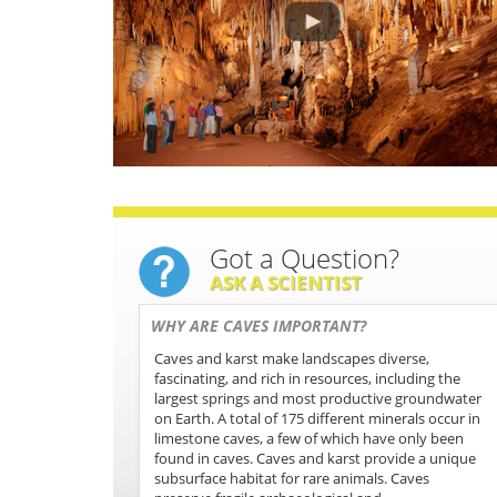
Got a Question?
ASK A SCIENTIST
WHY ARE CAVES IMPORTANT?
Caves and karst make landscapes diverse,
fascinating, and rich in resources, including the
largest springs and most productive groundwater
on Earth. A total of 175 different minerals occur in
limestone caves, a few of which have only been
found in caves. Caves and karst provide a unique
subsurface habitat for rare animals. Caves