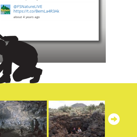
@FSNatureLIVE
https://t.co/BemLa4R3Ak
about 4 years ago
Ne