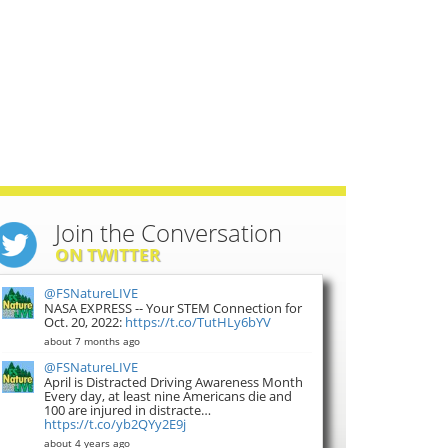
Join the Conversation
ON TWITTER
@FSNatureLIVE
NASA EXPRESS -- Your STEM Connection for
Oct. 20, 2022:
https://t.co/TutHLy6bYV
about 7 months ago
@FSNatureLIVE
April is Distracted Driving Awareness Month
Every day, at least nine Americans die and
100 are injured in distracte…
https://t.co/yb2QYy2E9j
about 4 years ago