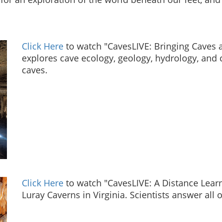
Click Here
to watch "CavesLIVE: Bringing Caves a
explores cave ecology, geology, hydrology, and 
caves.
Click Here
to watch "CavesLIVE: A Distance Lear
Luray Caverns in Virginia. Scientists answer all