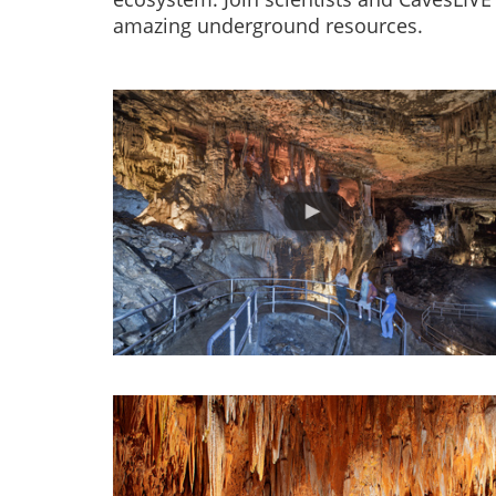
amazing underground resources.