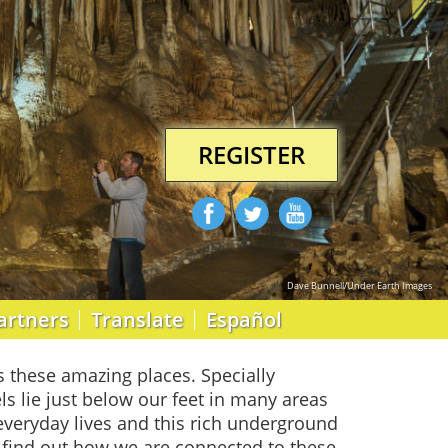
REGISTER
Dave Bunnell/Under Earth Images
artners
Translate
Español
s these amazing places. Specially
ls lie just below our feet in many areas
veryday lives and this rich underground
d find out how we are connected to these