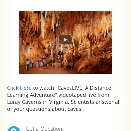
Click Here
to watch "CavesLIVE: A Distance
Learning Adventure" videotaped live from
Luray Caverns in Virginia. Scientists answer all
of your questions about caves.
Got a Question?