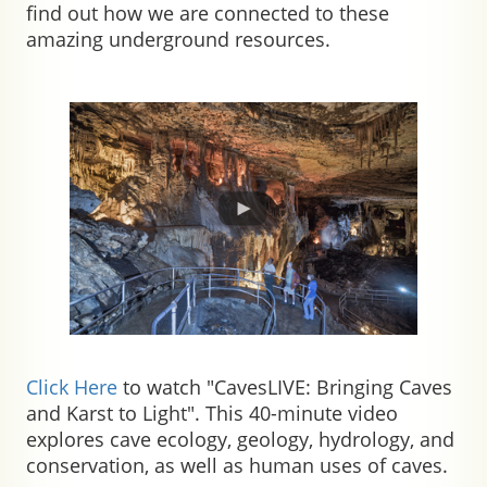
find out how we are connected to these
amazing underground resources.
Click Here
to watch "CavesLIVE: Bringing Caves
and Karst to Light".
This 40-minute video
explores cave ecology, geology, hydrology, and
conservation, as well as human uses of caves.