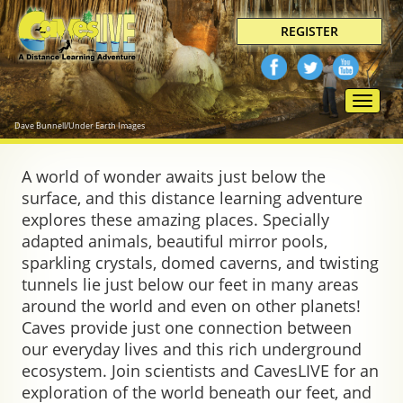
REGISTER
Toggle
naviga
Dave Bunnell/Under Earth Images
A world of wonder awaits just below the
surface, and this distance learning adventure
explores these amazing places. Specially
adapted animals, beautiful mirror pools,
sparkling crystals, domed caverns, and twisting
tunnels lie just below our feet in many areas
around the world and even on other planets!
Caves provide just one connection between
our everyday lives and this rich underground
ecosystem. Join scientists and CavesLIVE for an
exploration of the world beneath our feet, and