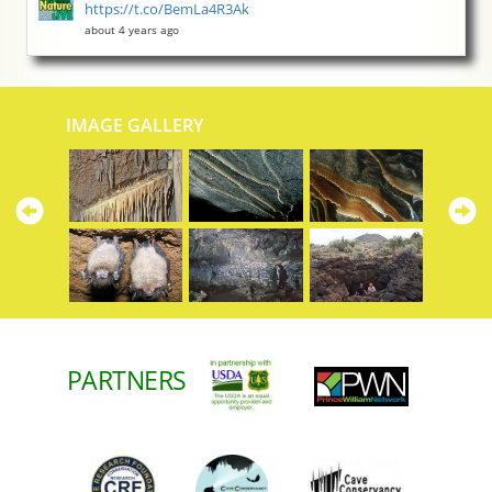
https://t.co/BemLa4R3Ak
about 4 years ago
IMAGE GALLERY
Previous
N
PARTNERS