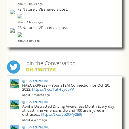
about 5 hours ago
FS Nature LIVE shared a post.
about 5 hours ago
FS Nature LIVE shared a post.
about a day ago
Join the Conversation
ON TWITTER
@FSNatureLIVE
NASA EXPRESS -- Your STEM Connection for Oct. 20,
2022:
https://t.co/TutHLy6bYV
about 7 months ago
@FSNatureLIVE
April is Distracted Driving Awareness Month Every day,
at least nine Americans die and 100 are injured in
distracte…
https://t.co/yb2QYy2E9j
about 4 years ago
@FSNatureLIVE