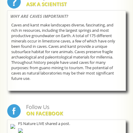
ASK A SCIENTIST
WHY ARE CAVES IMPORTANT?
Caves and karst make landscapes diverse, fascinating, and
rich in resources, including the largest springs and most
productive groundwater on Earth. A total of 175 different
minerals occur in limestone caves, a few of which have only
been found in caves. Caves and karst provide a unique
subsurface habitat for rare animals. Caves preserve fragile
archaeological and paleontological materials for millennia.
Throughout history people have used caves for many
purposes: from guano mining to tourism. The potential of
caves as natural laboratories may be their most significant
future use.
Follow Us
ON FACEBOOK
FS Nature LIVE shared a post.