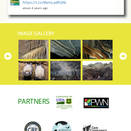
https://t.co/BemLa4R3Ak
about 4 years ago
IMAGE GALLERY
Previous
N
PARTNERS