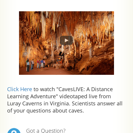
Click Here
to watch "CavesLIVE: A Distance
Learning Adventure" videotaped live from
Luray Caverns in Virginia. Scientists answer all
of your questions about caves.
Got a Question?