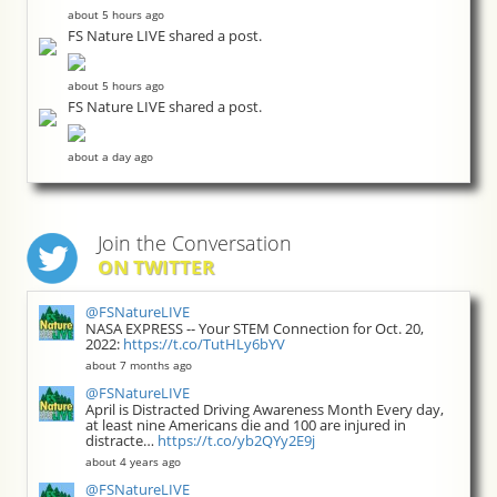
about 5 hours ago
FS Nature LIVE shared a post.
about 5 hours ago
FS Nature LIVE shared a post.
about a day ago
Join the Conversation
ON TWITTER
@FSNatureLIVE
NASA EXPRESS -- Your STEM Connection for Oct. 20,
2022:
https://t.co/TutHLy6bYV
about 7 months ago
@FSNatureLIVE
April is Distracted Driving Awareness Month Every day,
at least nine Americans die and 100 are injured in
distracte…
https://t.co/yb2QYy2E9j
about 4 years ago
@FSNatureLIVE