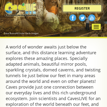
REGISTER
Toggle
naviga
Dave Bunnell/Under Earth Images
A world of wonder awaits just below the
surface, and this distance learning adventure
explores these amazing places. Specially
adapted animals, beautiful mirror pools,
sparkling crystals, domed caverns, and twisting
tunnels lie just below our feet in many areas
around the world and even on other planets!
Caves provide just one connection between
our everyday lives and this rich underground
ecosystem. Join scientists and CavesLIVE for an
exploration of the world beneath our feet, and