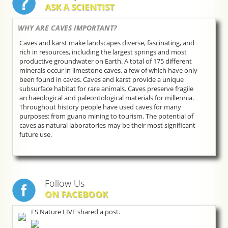
ASK A SCIENTIST
WHY ARE CAVES IMPORTANT?
Caves and karst make landscapes diverse, fascinating, and
rich in resources, including the largest springs and most
productive groundwater on Earth. A total of 175 different
minerals occur in limestone caves, a few of which have only
been found in caves. Caves and karst provide a unique
subsurface habitat for rare animals. Caves preserve fragile
archaeological and paleontological materials for millennia.
Throughout history people have used caves for many
purposes: from guano mining to tourism. The potential of
caves as natural laboratories may be their most significant
future use.
Follow Us
ON FACEBOOK
FS Nature LIVE shared a post.