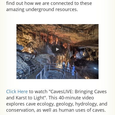
find out how we are connected to these
amazing underground resources.
Click Here
to watch "CavesLIVE: Bringing Caves
and Karst to Light".
This 40-minute video
explores cave ecology, geology, hydrology, and
conservation, as well as human uses of caves.